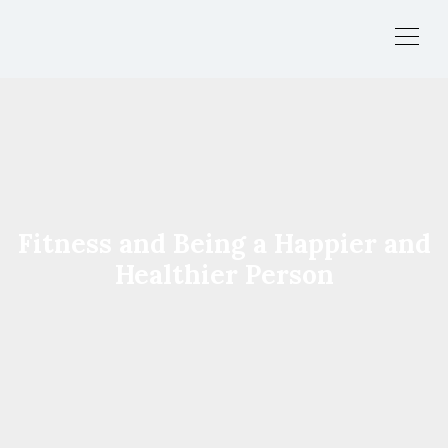
Fitness and Being a Happier and
Healthier Person