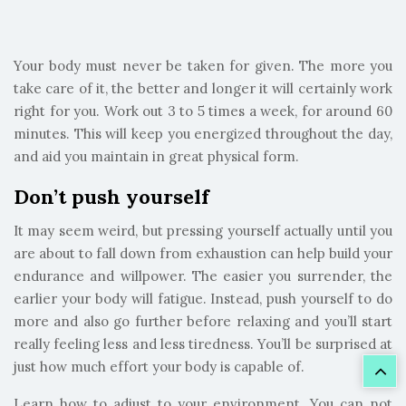
Your body must never be taken for given. The more you
take care of it, the better and longer it will certainly work
right for you. Work out 3 to 5 times a week, for around 60
minutes. This will keep you energized throughout the day,
and aid you maintain in great physical form.
Don’t push yourself
It may seem weird, but pressing yourself actually until you
are about to fall down from exhaustion can help build your
endurance and willpower. The easier you surrender, the
earlier your body will fatigue. Instead, push yourself to do
more and also go further before relaxing and you’ll start
really feeling less and less tiredness. You’ll be surprised at
just how much effort your body is capable of.
Learn how to adjust to your environment. You can not