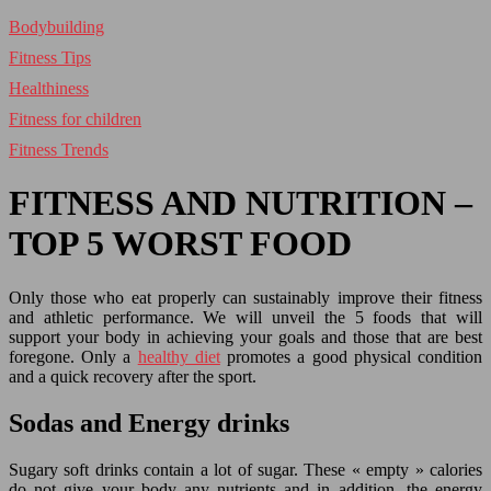
Bodybuilding
Fitness Tips
Healthiness
Fitness for children
Fitness Trends
FITNESS AND NUTRITION –
TOP 5 WORST FOOD
Only those who eat properly can sustainably improve their fitness
and athletic performance. We will unveil the 5 foods that will
support your body in achieving your goals and those that are best
foregone. Only a
healthy diet
promotes a good physical condition
and a quick recovery after the sport.
Sodas and Energy drinks
Sugary soft drinks contain a lot of sugar. These « empty » calories
do not give your body any nutrients and in addition, the energy