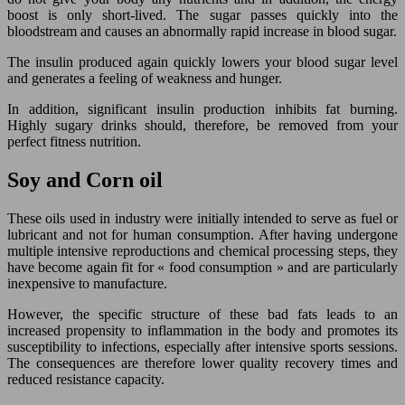
boost is only short-lived. The sugar passes quickly into the
bloodstream and causes an abnormally rapid increase in blood sugar.
The insulin produced again quickly lowers your blood sugar level
and generates a feeling of weakness and hunger.
In addition, significant insulin production inhibits fat burning.
Highly sugary drinks should, therefore, be removed from your
perfect fitness nutrition.
Soy and Corn oil
These oils used in industry were initially intended to serve as fuel or
lubricant and not for human consumption. After having undergone
multiple intensive reproductions and chemical processing steps, they
have become again fit for « food consumption » and are particularly
inexpensive to manufacture.
However, the specific structure of these bad fats leads to an
increased propensity to inflammation in the body and promotes its
susceptibility to infections, especially after intensive sports sessions.
The consequences are therefore lower quality recovery times and
reduced resistance capacity.