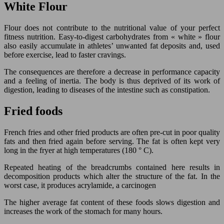
White Flour
Flour does not contribute to the nutritional value of your perfect
fitness nutrition. Easy-to-digest carbohydrates from « white » flour
also easily accumulate in athletes’ unwanted fat deposits and, used
before exercise, lead to faster cravings.
The consequences are therefore a decrease in performance capacity
and a feeling of inertia. The body is thus deprived of its work of
digestion, leading to diseases of the intestine such as constipation.
Fried foods
French fries and other fried products are often pre-cut in poor quality
fats and then fried again before serving. The fat is often kept very
long in the fryer at high temperatures (180 ° C).
Repeated heating of the breadcrumbs contained here results in
decomposition products which alter the structure of the fat. In the
worst case, it produces acrylamide, a carcinogen
The higher average fat content of these foods slows digestion and
increases the work of the stomach for many hours.